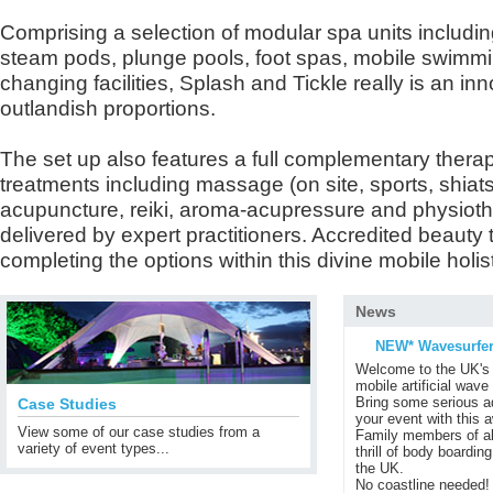
Comprising a selection of modular spa units includin
steam pods, plunge pools, foot spas, mobile swimm
changing facilities, Splash and Tickle really is an inn
outlandish proportions.
The set up also features a full complementary therapy
treatments including massage (on site, sports, shia
acupuncture, reiki, aroma-acupressure and physiothe
delivered by expert practitioners. Accredited beauty t
completing the options within this divine mobile holis
News
NEW* Wavesurfer
Welcome to the UK's 
mobile artificial wave
Bring some serious ad
Case Studies
your event with this 
View some of our case studies from a
Family members of al
variety of event types...
thrill of body boardin
the UK.
No coastline needed!