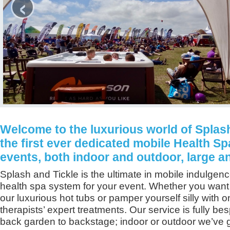
‹
Welcome to the luxurious world of Splash
the first ever dedicated mobile Health Sp
events, both indoor and outdoor, large a
Splash and Tickle is the ultimate in mobile indulgenc
health spa system for your event. Whether you want t
our luxurious hot tubs or pamper yourself silly with o
therapists’ expert treatments. Our service is fully be
back garden to backstage; indoor or outdoor we’ve g