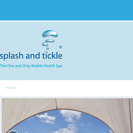
Home
Spa Components
Services
S&T Menu
FAQ
Feedbac