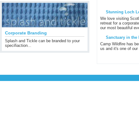
Stunning Loch L
We love visiting Scot
retreat for a corporat
our most beautiful eve
Corporate Branding
Sanctuary in the 
Splash and Tickle can be branded to your
Camp Wildfire has be
specifiaction...
us and it's one of our